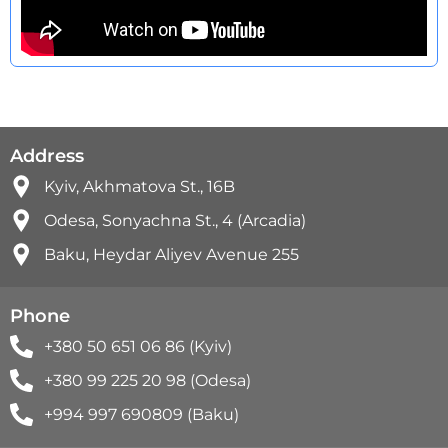
Address
Kyiv, Akhmatova St., 16B
Odesa, Sonyachna St., 4 (Arcadia)
Baku, Heydar Aliyev Avenue 255
Phone
+380 50 651 06 86 (Kyiv)
+380 99 225 20 98 (Odesa)
+994 997 690809 (Baku)