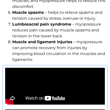
muscles, and myopressure helps to reduce this
discomfort.
Muscle spasms
– helps to relieve spasms and
tension caused by stress, overuse or injury.
Lumbosacral pain syndrome
– myopressure
reduces pain caused by muscle spasms and
tension in the lower back.
Muscle and ligament injuries
– myopressure
can promote recovery from injuries by
improving blood circulation in the muscles and
ligaments.