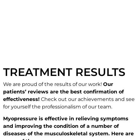
TREATMENT RESULTS
We are proud of the results of our work!
Our
patients’ reviews are the best confirmation of
effectiveness!
Check out our achievements and see
for yourself the professionalism of our team.
Myopressure is effective in relieving symptoms
and improving the condition of a number of
diseases of the musculoskeletal system. Here are