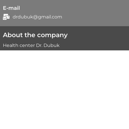
E-mail
drdubuk@gmail.com
About the company
Health center Dr. Dubuk
This is your support on the way to health.
Specialists of our center will help you on
this way.
Quick menu
Myopressure
Online consultation
Treatment results
Team