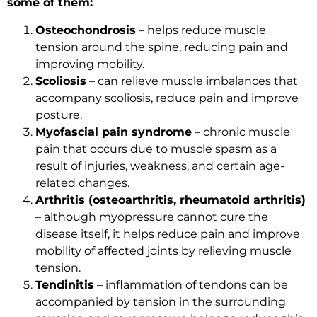
some of them:
Osteochondrosis
– helps reduce muscle
tension around the spine, reducing pain and
improving mobility.
Scoliosis
– can relieve muscle imbalances that
accompany scoliosis, reduce pain and improve
posture.
Myofascial pain syndrome
– chronic muscle
pain that occurs due to muscle spasm as a
result of injuries, weakness, and certain age-
related changes.
Arthritis (osteoarthritis, rheumatoid arthritis)
– although myopressure cannot cure the
disease itself, it helps reduce pain and improve
mobility of affected joints by relieving muscle
tension.
Tendinitis
– inflammation of tendons can be
accompanied by tension in the surrounding